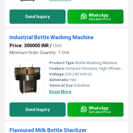
WhatsApp
Send Inquiry
Get Latest Price
Industrial Bottle Washing Machine
Price: 300000 INR
/
Unit
Minimum Order Quantity : 1 Unit
Product Type:
Bottle Washing Machine
Feature:
Compact Structure, High Efficiency
Voltage:
220-240 Volt (v)
Automatic:
Yes
General Use:
Industrial
Know More
WhatsApp
Send Inquiry
Get Latest Price
Flavoured Milk Bottle Sterilizer