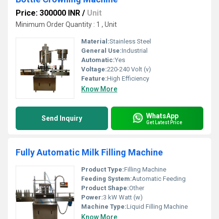
Price: 300000 INR
/
Unit
Minimum Order Quantity : 1 , Unit
Material:
Stainless Steel
General Use:
Industrial
Automatic:
Yes
Voltage:
220-240 Volt (v)
Feature:
High Efficiency
Know More
WhatsApp
Send Inquiry
Get Latest Price
Fully Automatic Milk Filling Machine
Product Type:
Filling Machine
Feeding System:
Automatic Feeding
Product Shape:
Other
Power:
3 kW Watt (w)
Machine Type:
Liquid Filling Machine
Know More