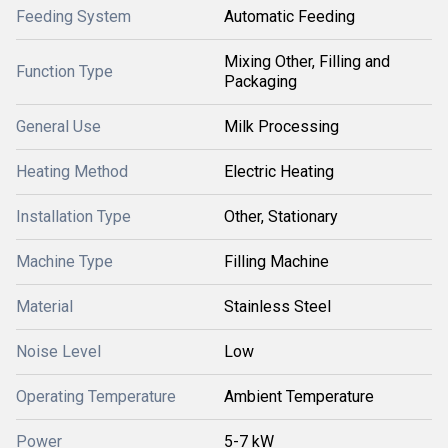
Feeding System
Automatic Feeding
Mixing Other, Filling and
Function Type
Packaging
General Use
Milk Processing
Heating Method
Electric Heating
Installation Type
Other, Stationary
Machine Type
Filling Machine
Material
Stainless Steel
Noise Level
Low
Operating Temperature
Ambient Temperature
Power
5-7 kW