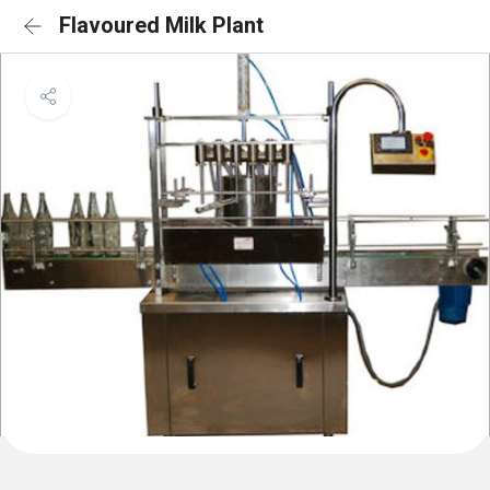
Flavoured Milk Plant