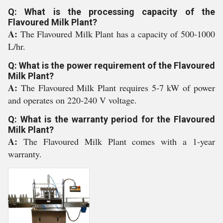
Q: What is the processing capacity of the
Flavoured Milk Plant?
A:
The Flavoured Milk Plant has a capacity of 500-1000
L/hr.
Q: What is the power requirement of the Flavoured
Milk Plant?
A:
The Flavoured Milk Plant requires 5-7 kW of power
and operates on 220-240 V voltage.
Q: What is the warranty period for the Flavoured
Milk Plant?
A:
The Flavoured Milk Plant comes with a 1-year
warranty.