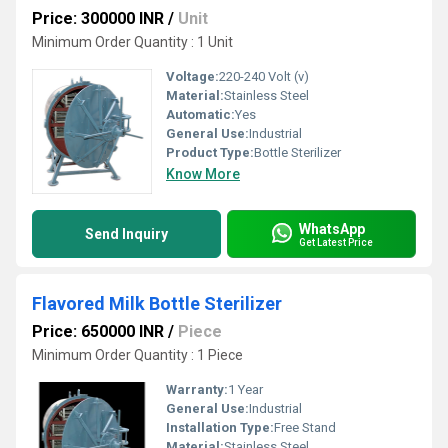
Price: 300000 INR
/
Unit
Minimum Order Quantity : 1 Unit
Voltage:
220-240 Volt (v)
Material:
Stainless Steel
Automatic:
Yes
General Use:
Industrial
Product Type:
Bottle Sterilizer
Know More
WhatsApp
Send Inquiry
Get Latest Price
Flavored Milk Bottle Sterilizer
Price: 650000 INR
/
Piece
Minimum Order Quantity : 1 Piece
Warranty:
1 Year
General Use:
Industrial
Installation Type:
Free Stand
Material:
Stainless Steel