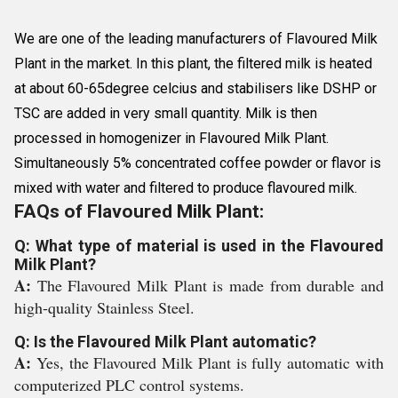
We are one of the leading manufacturers of Flavoured Milk
Plant in the market. In this plant, the filtered milk is heated
at about 60-65degree celcius and stabilisers like DSHP or
TSC are added in very small quantity. Milk is then
processed in homogenizer in Flavoured Milk Plant.
Simultaneously 5% concentrated coffee powder or flavor is
mixed with water and filtered to produce flavoured milk.
FAQs of Flavoured Milk Plant:
Q: What type of material is used in the Flavoured
Milk Plant?
A:
The Flavoured Milk Plant is made from durable and
high-quality Stainless Steel.
Q: Is the Flavoured Milk Plant automatic?
A:
Yes, the Flavoured Milk Plant is fully automatic with
computerized PLC control systems.