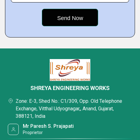
SHREYA ENGINEERING WORKS
Zone: E-3, Shed No.: C1/309, Opp. Old Telephone
Exchange, Vitthal Udyognagar,, Anand, Gujarat,
388121, India
Mr Paresh S. Prajapati
Proprietor