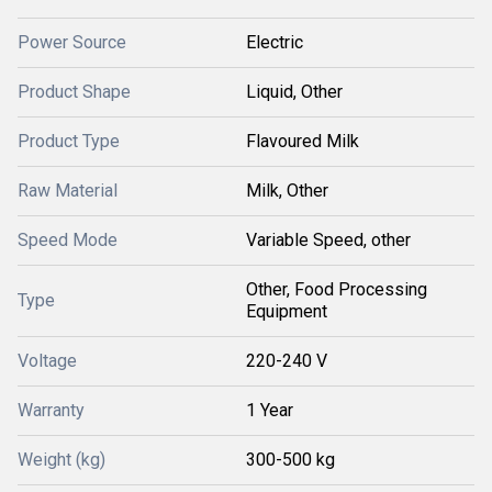
Power Source
Electric
Product Shape
Liquid, Other
Product Type
Flavoured Milk
Raw Material
Milk, Other
Speed Mode
Variable Speed, other
Other, Food Processing
Type
Equipment
Voltage
220-240 V
Warranty
1 Year
Weight (kg)
300-500 kg