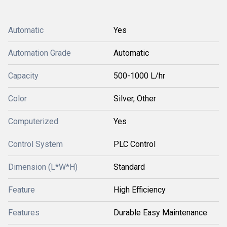
Automatic
Yes
Automation Grade
Automatic
Capacity
500-1000 L/hr
Color
Silver, Other
Computerized
Yes
Control System
PLC Control
Dimension (L*W*H)
Standard
Feature
High Efficiency
Features
Durable Easy Maintenance