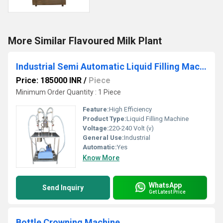
More Similar Flavoured Milk Plant
Industrial Semi Automatic Liquid Filling Machine
Price: 185000 INR
/
Piece
Minimum Order Quantity : 1 Piece
Feature:
High Efficiency
Product Type:
Liquid Filling Machine
Voltage:
220-240 Volt (v)
General Use:
Industrial
Automatic:
Yes
Know More
WhatsApp
Send Inquiry
Get Latest Price
Bottle Crowning Machine