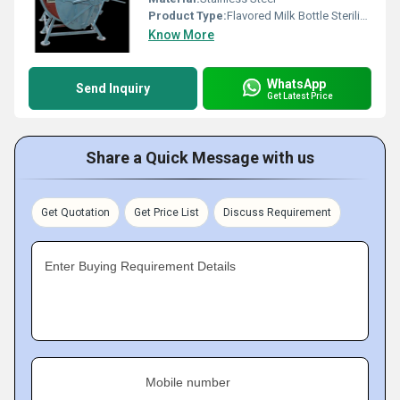
Product Type:
Flavored Milk Bottle Sterilizer
Know More
WhatsApp
Send Inquiry
Get Latest Price
Share a Quick Message with us
Get Quotation
Get Price List
Discuss Requirement
Enter Buying Requirement Details
Mobile number